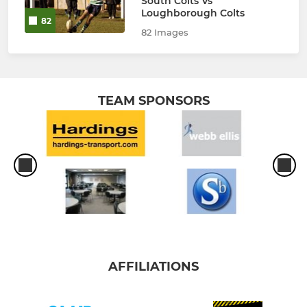
South Colts Vs
Loughborough Colts
82
82 Images
TEAM SPONSORS
AFFILIATIONS