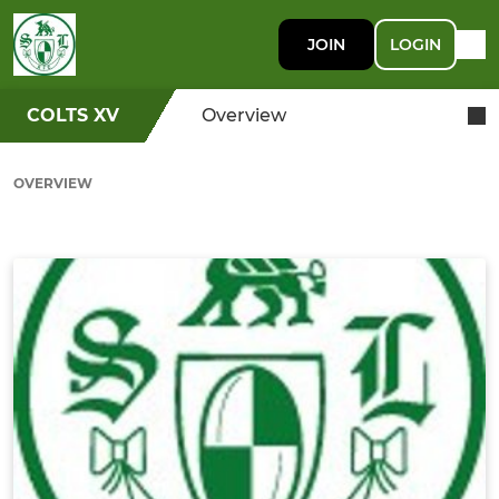
JOIN
LOGIN
COLTS XV
Overview
OVERVIEW