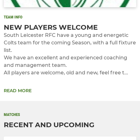
TEAM INFO
NEW PLAYERS WELCOME
South Leicester RFC have a young and energetic
Colts team for the coming Season, with a full fixture
list.
We have an excellent and experienced coaching
and management team.
All players are welcome, old and new, feel free t...
READ MORE
MATCHES
RECENT AND UPCOMING