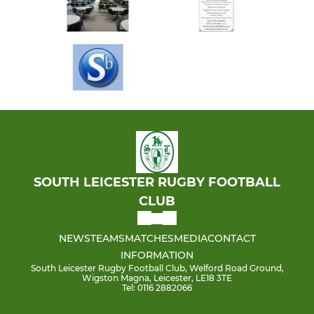
SOUTH LEICESTER RUGBY FOOTBALL
CLUB
NEWS
TEAMS
MATCHES
MEDIA
CONTACT
INFORMATION
South Leicester Rugby Football Club, Welford Road Ground,
Wigston Magna, Leicester, LE18 3TE
Tel: 0116 2882066