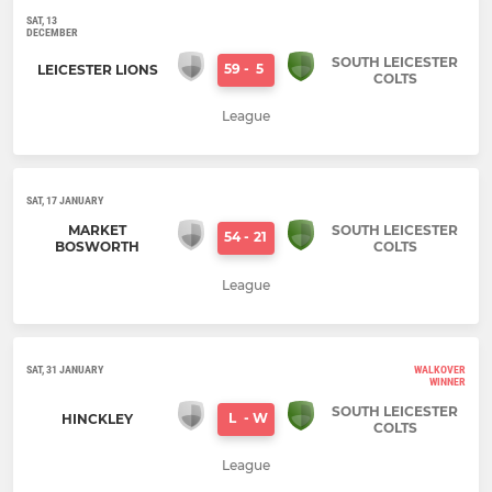
SAT, 13
DECEMBER
SOUTH LEICESTER
59
-
5
LEICESTER LIONS
COLTS
League
SAT, 17 JANUARY
MARKET
SOUTH LEICESTER
54
-
21
BOSWORTH
COLTS
League
SAT, 31 JANUARY
WALKOVER
WINNER
SOUTH LEICESTER
L
-
W
HINCKLEY
COLTS
League