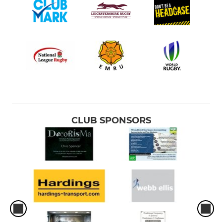
CLUB SPONSORS