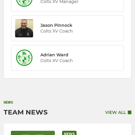
Colts XV Manager
Jason Pinnock
Colts XV Coach
Adrian Ward
Colts XV Coach
NEWS
TEAM NEWS
VIEW ALL
NEWS