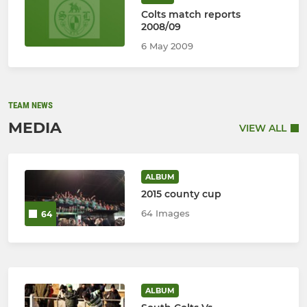
Colts match reports
2008/09
6 May 2009
TEAM NEWS
MEDIA
VIEW ALL
ALBUM
2015 county cup
64 Images
64
ALBUM