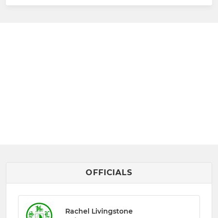
OFFICIALS
Rachel Livingstone