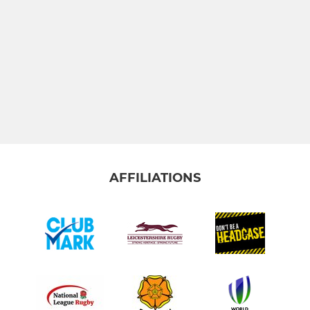
AFFILIATIONS