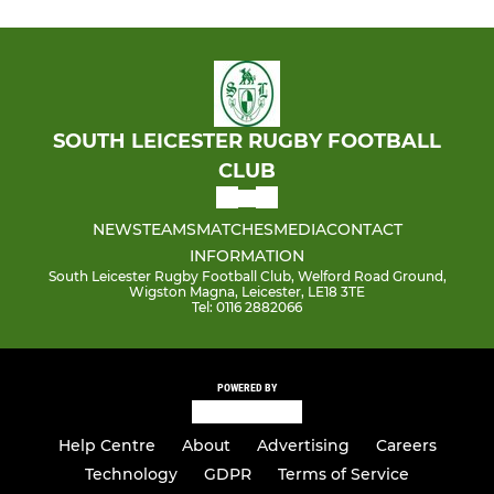
SOUTH LEICESTER RUGBY FOOTBALL
CLUB
NEWS
TEAMS
MATCHES
MEDIA
CONTACT
INFORMATION
South Leicester Rugby Football Club, Welford Road Ground,
Wigston Magna, Leicester, LE18 3TE
Tel: 0116 2882066
POWERED BY
Help Centre
About
Advertising
Careers
Technology
GDPR
Terms of Service