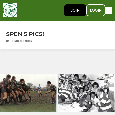
JOIN
LOGIN
SPEN'S PICS!
BY CHRIS SPENCER