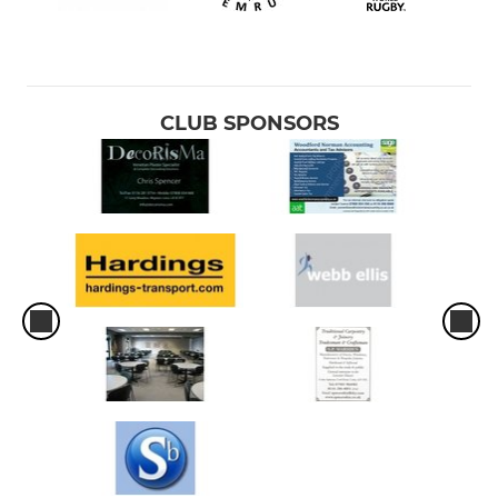
CLUB SPONSORS