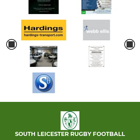
SOUTH LEICESTER RUGBY FOOTBALL