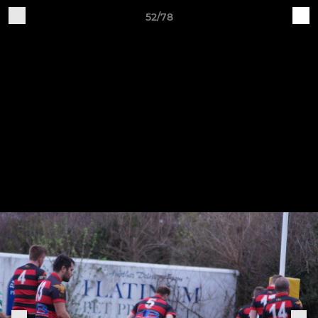
52/78