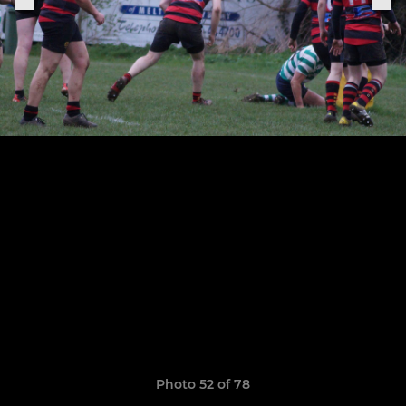
Photo 52 of 78