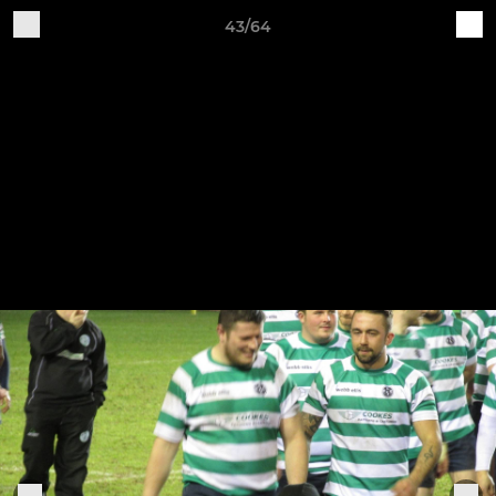
43/64