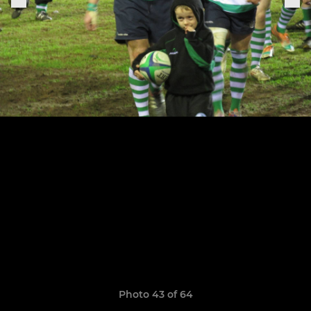
Photo 43 of 64