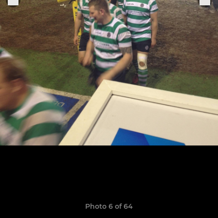
Photo 6 of 64