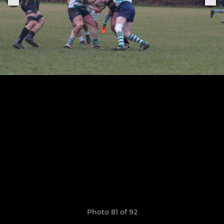
Photo 81 of 92