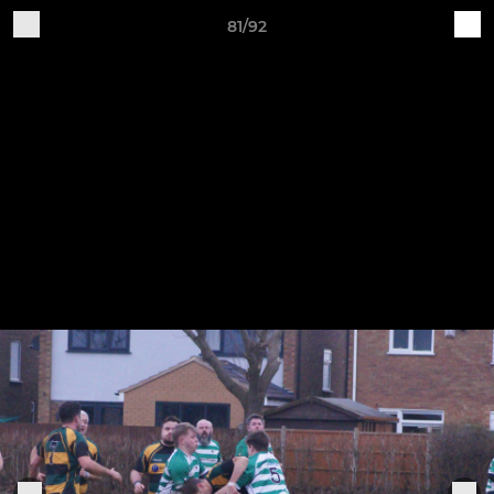
81/92