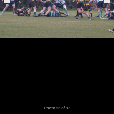
Photo 55 of 92