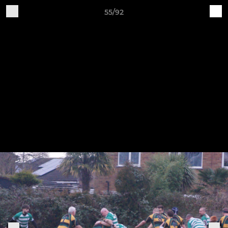
55/92