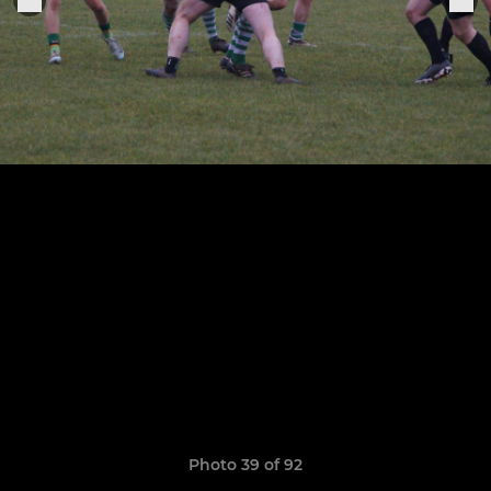
Photo 39 of 92