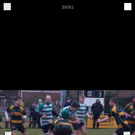
39/92