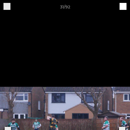
31/92