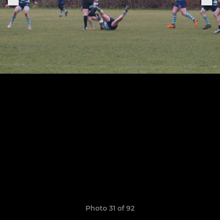
Photo 31 of 92