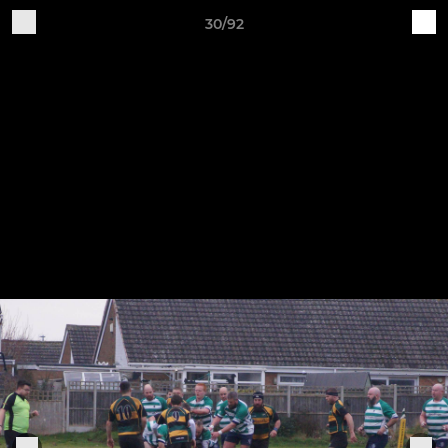
30/92