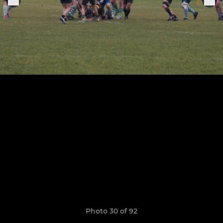
Photo 30 of 92