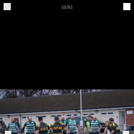
25/92