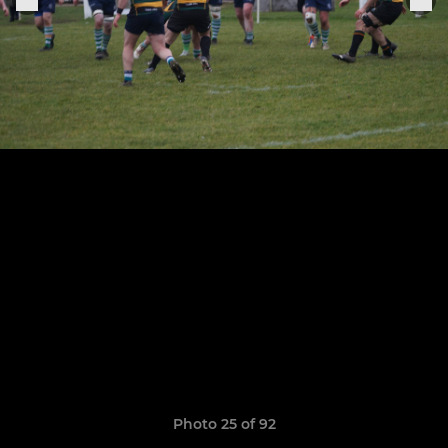
Photo 25 of 92