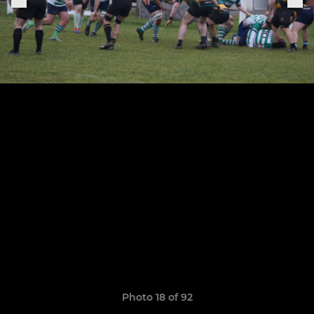
Photo 18 of 92