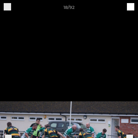
18/92