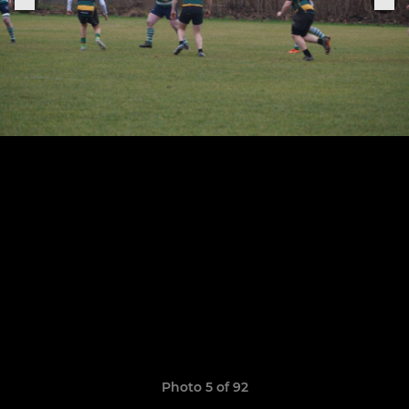
Photo 5 of 92