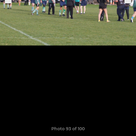
Photo 93 of 100