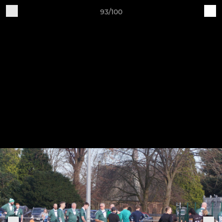
93/100