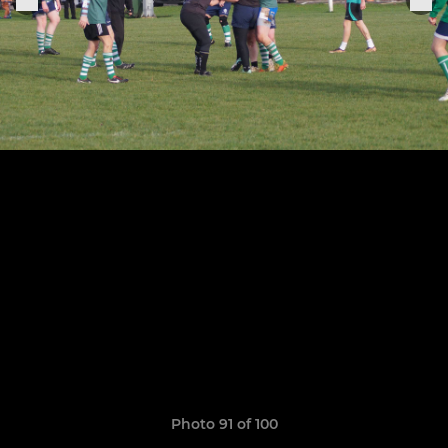
Photo 91 of 100