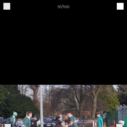
91/100