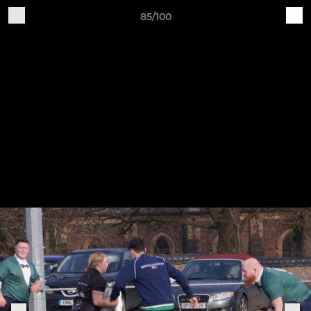
85/100