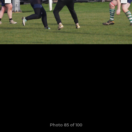
Photo 85 of 100