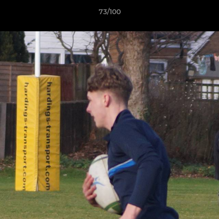
73/100