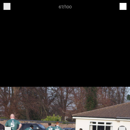
67/100