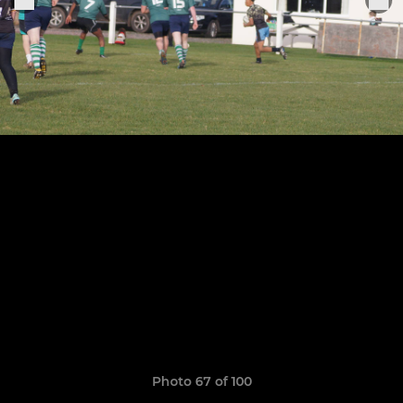
Photo 67 of 100