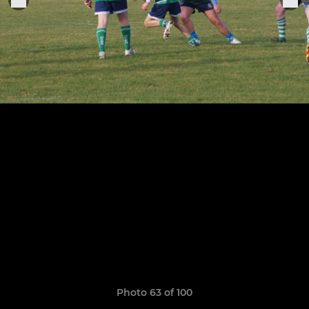
Photo 63 of 100