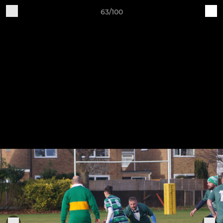
63/100