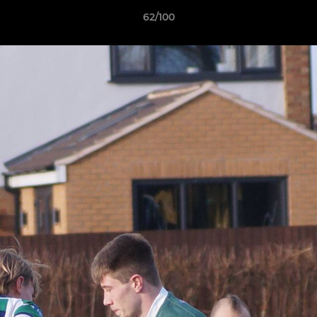
62/100