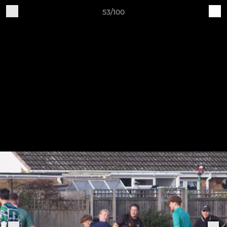
53/100