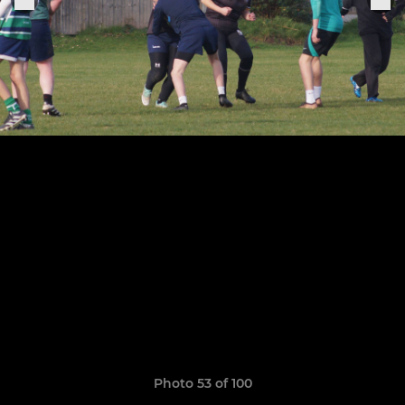
Photo 53 of 100