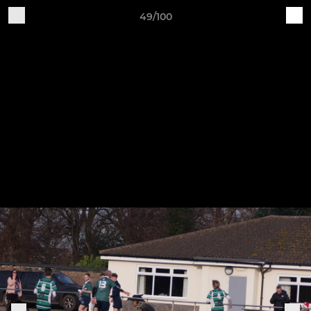
49/100