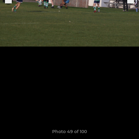
Photo 49 of 100