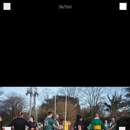
36/100