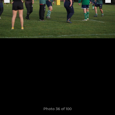
Photo 36 of 100