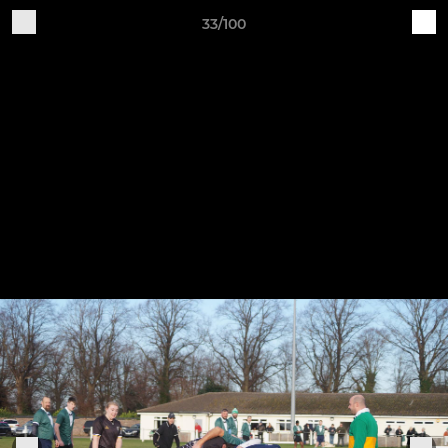
33/100