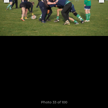
Photo 33 of 100