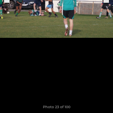
Photo 23 of 100