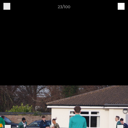
23/100