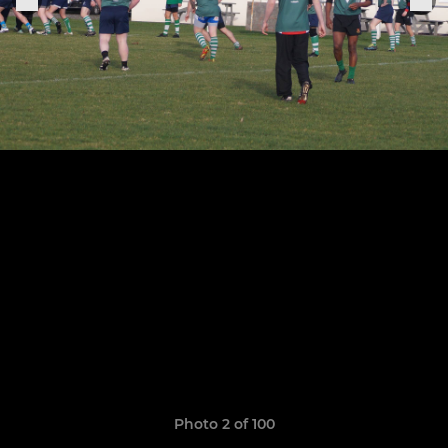
Photo 2 of 100