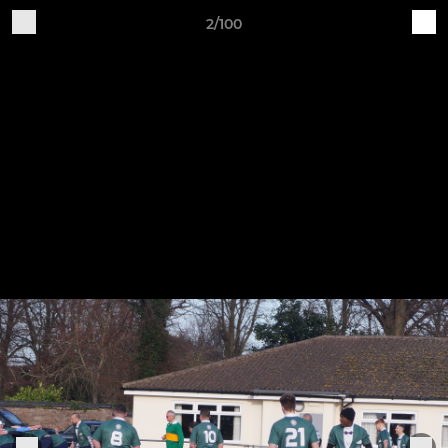
2/100