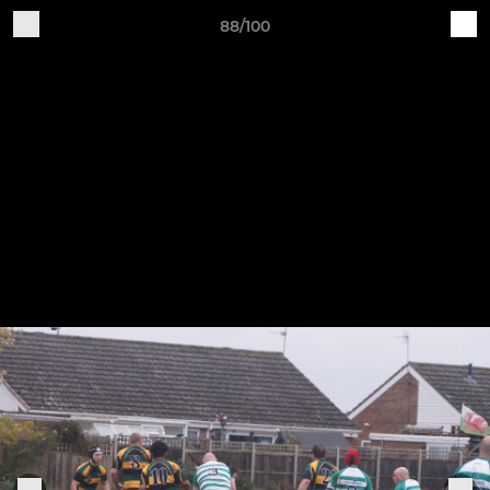
88/100