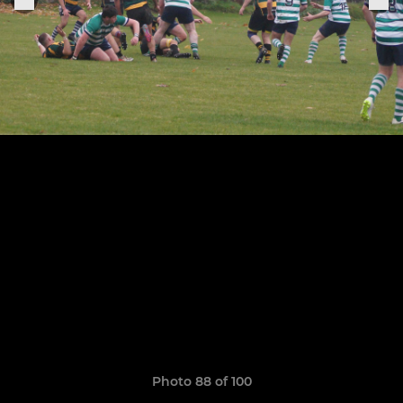
Photo 88 of 100