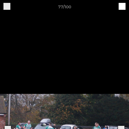
77/100