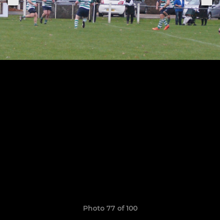
Photo 77 of 100