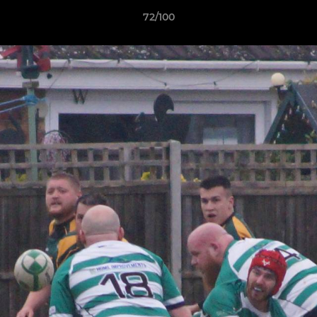
72/100