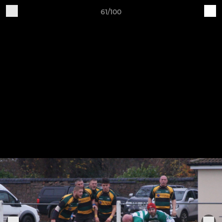
61/100