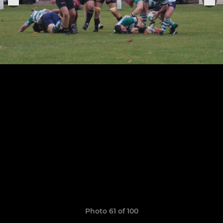
Photo 61 of 100