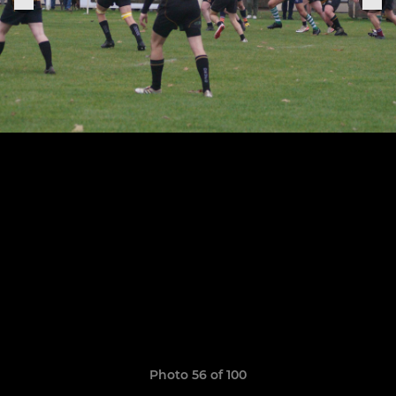
Photo 56 of 100