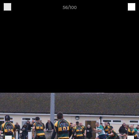
56/100