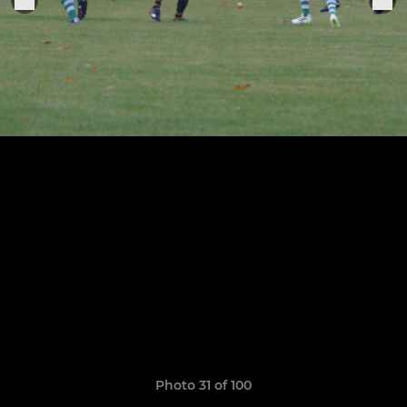
Photo 31 of 100