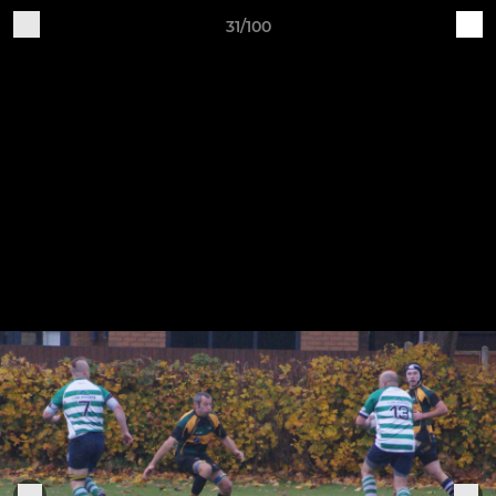
31/100