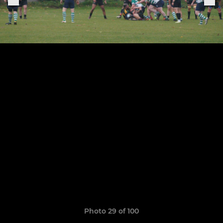
Photo 29 of 100