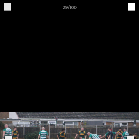
29/100