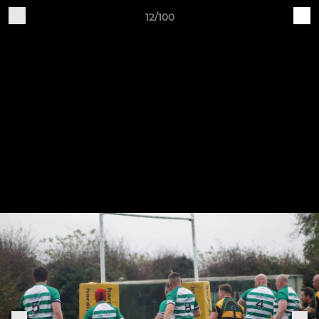
12/100