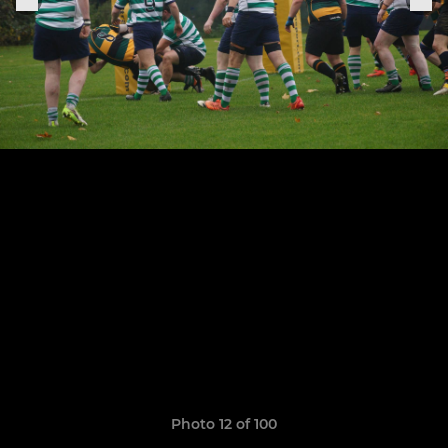
Photo 12 of 100