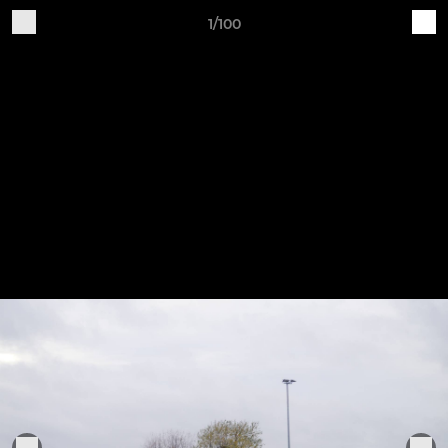
1/100