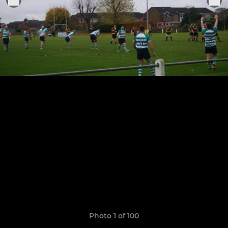
Photo 1 of 100