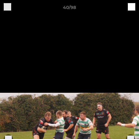
40/98