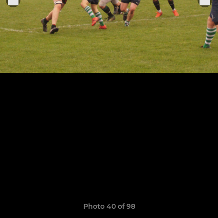
Photo 40 of 98